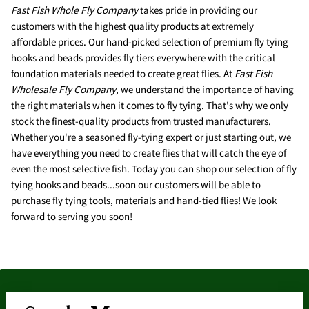
Fast Fish Whole Fly Company
takes pride in providing our
customers with the highest quality products at extremely
affordable prices. Our hand-picked selection of premium fly tying
hooks and beads provides fly tiers everywhere with the critical
foundation materials needed to create great flies. At
Fast Fish
Wholesale Fly Company
, we understand the importance of having
the right materials when it comes to fly tying. That's why we only
stock the finest-quality products from trusted manufacturers.
Whether you're a seasoned fly-tying expert or just starting out, we
have everything you need to create flies that will catch the eye of
even the most selective fish. Today you can shop our selection of fly
tying hooks and beads...soon our customers will be able to
purchase fly tying tools, materials and hand-tied flies! We look
forward to serving you soon!