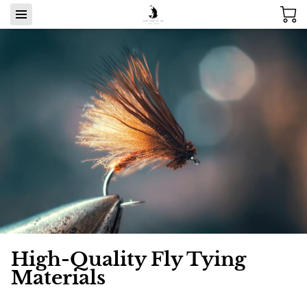
High-Quality Fly Tying
Materials