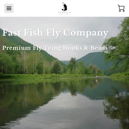
Fast Fish Fly Company
Premium Fly Tying Hooks & Beads