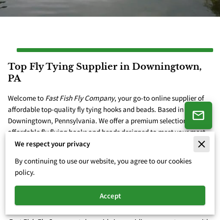
Top Fly Tying Supplier in Downingtown,
PA
Welcome to
Fast Fish Fly Company
, your go-to online supplier of
affordable top-quality fly tying hooks and beads. Based in
Downingtown, Pennsylvania. We offer a premium selection of
affordable fly flying hooks and beads designed to meet your most
exciting fly tying needs. Today we offer our customers premium ...
We respect your privacy
Top Fly Tying Supplier in Downingtown, PA
Learn More
By continuing to use our website, you agree to our cookies
policy.
Accept
High-Quality Fly Tying Materials